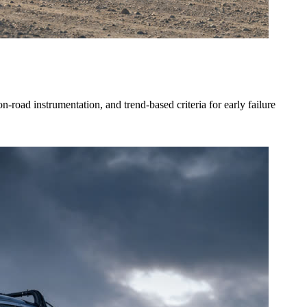
oad instrumentation, and trend-based criteria for early failure