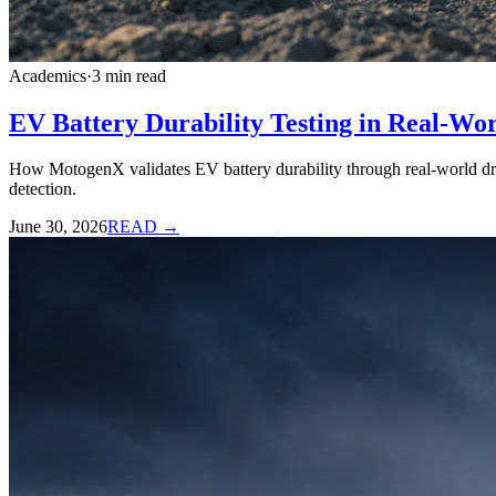
Academics
·
3
min read
EV Battery Durability Testing in Real-Wo
How MotogenX validates EV battery durability through real-world driv
detection.
June 30, 2026
READ →