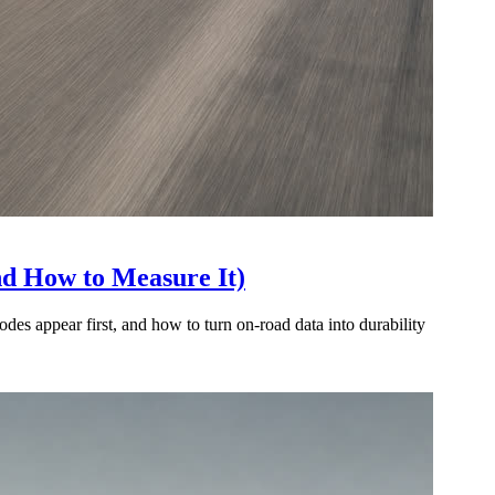
nd How to Measure It)
es appear first, and how to turn on-road data into durability