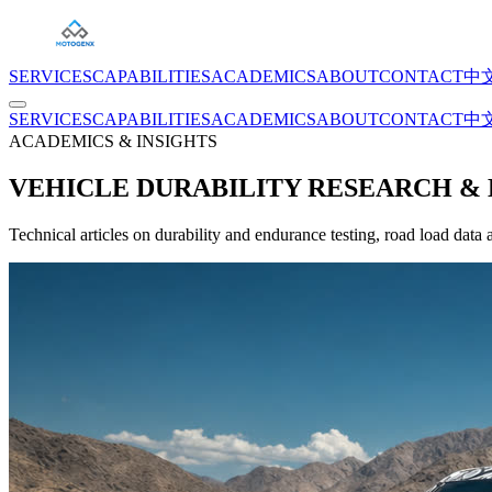
SERVICES
CAPABILITIES
ACADEMICS
ABOUT
CONTACT
中
SERVICES
CAPABILITIES
ACADEMICS
ABOUT
CONTACT
中
ACADEMICS & INSIGHTS
VEHICLE DURABILITY RESEARCH & 
Technical articles on durability and endurance testing, road load data 