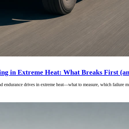
ng in Extreme Heat: What Breaks First (a
ad endurance drives in extreme heat—what to measure, which failure mod