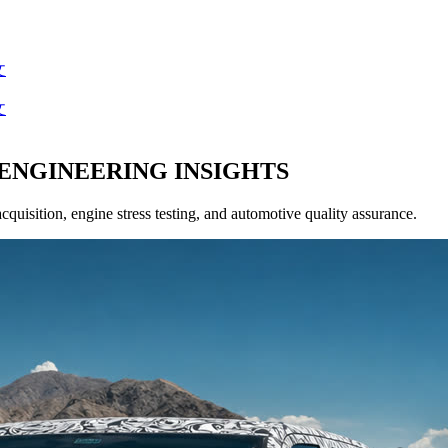
文
文
ENGINEERING INSIGHTS
acquisition, engine stress testing, and automotive quality assurance.