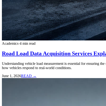
Academics
·
4
min read
Road Load Data Acquisition Services Expl
Understanding vehicle load measurement is essential for ensuring the s
how vehicles respond to real-world conditions.
June 1, 2026
READ →