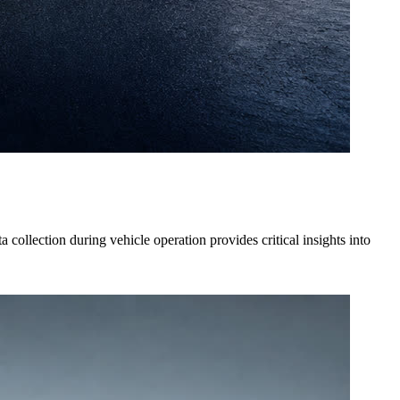
collection during vehicle operation provides critical insights into