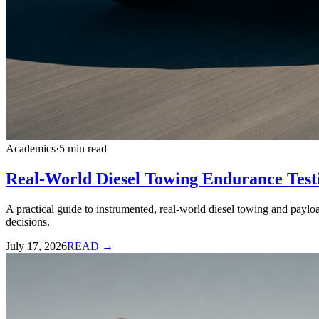
Academics
·
5
min read
Real-World Diesel Towing Endurance Testi
A practical guide to instrumented, real-world diesel towing and paylo
decisions.
July 17, 2026
READ →