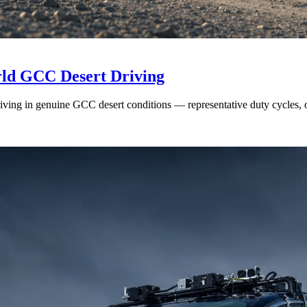
rld GCC Desert Driving
ing in genuine GCC desert conditions — representative duty cycles, on-r