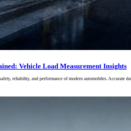
ained: Vehicle Load Measurement Insights
afety, reliability, and performance of modern automobiles. Accurate data 