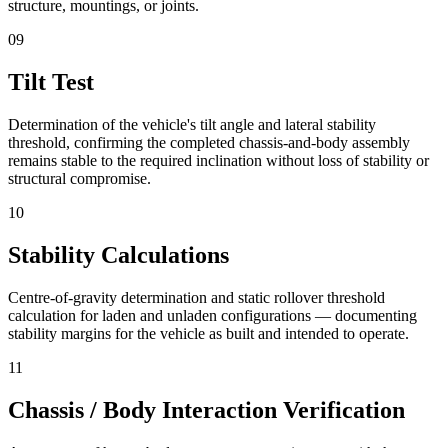
structure, mountings, or joints.
09
Tilt Test
Determination of the vehicle's tilt angle and lateral stability
threshold, confirming the completed chassis-and-body assembly
remains stable to the required inclination without loss of stability or
structural compromise.
10
Stability Calculations
Centre-of-gravity determination and static rollover threshold
calculation for laden and unladen configurations — documenting
stability margins for the vehicle as built and intended to operate.
11
Chassis / Body Interaction Verification