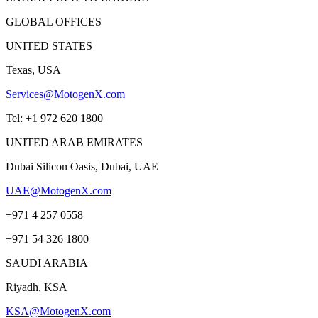
GLOBAL OFFICES
UNITED STATES
Texas, USA
Services@MotogenX.com
Tel: +1 972 620 1800
UNITED ARAB EMIRATES
Dubai Silicon Oasis, Dubai, UAE
UAE@MotogenX.com
+971 4 257 0558
+971 54 326 1800
SAUDI ARABIA
Riyadh, KSA
KSA@MotogenX.com