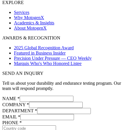
EXPLORE
Services
Why MotogenX
Academics & Insights
About MotogenX
AWARDS & RECOGNITION
2025 Global Recognition Award
Featured in Business Insider
Precision Under Pressure — CEO Weekly
Marquis Who's Who Honored Listee
SEND AN INQUIRY
Tell us about your durability and endurance testing program. Our
team will respond promptly.
NAME *
COMPANY *
DEPARTMENT *
EMAIL *
PHONE *