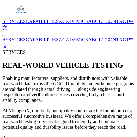
SERVICES
CAPABILITIES
ACADEMICS
ABOUT
CONTACT
中
文
SERVICES
CAPABILITIES
ACADEMICS
ABOUT
CONTACT
中
文
SERVICES
REAL-WORLD VEHICLE TESTING
Enabling manufacturers, suppliers, and distributors with valuable,
real-world data across the GCC. Durability and endurance programs
are validated through actual driving — alongside engineering
inspection and verification services covering body, chassis, and
stability compliance.
At MotogenX, durability and quality control are the foundation of a
successful automotive business. We offer a comprehensive range of
real-world testing services designed to identify and eliminate
potential quality and durability issues before they reach the road.