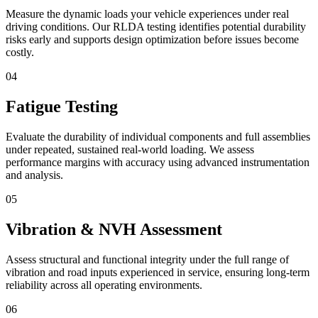
Measure the dynamic loads your vehicle experiences under real
driving conditions. Our RLDA testing identifies potential durability
risks early and supports design optimization before issues become
costly.
04
Fatigue Testing
Evaluate the durability of individual components and full assemblies
under repeated, sustained real-world loading. We assess
performance margins with accuracy using advanced instrumentation
and analysis.
05
Vibration & NVH Assessment
Assess structural and functional integrity under the full range of
vibration and road inputs experienced in service, ensuring long-term
reliability across all operating environments.
06