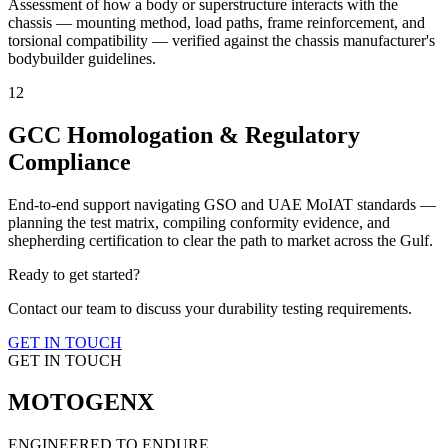
Assessment of how a body or superstructure interacts with the
chassis — mounting method, load paths, frame reinforcement, and
torsional compatibility — verified against the chassis manufacturer's
bodybuilder guidelines.
12
GCC Homologation & Regulatory
Compliance
End-to-end support navigating GSO and UAE MoIAT standards —
planning the test matrix, compiling conformity evidence, and
shepherding certification to clear the path to market across the Gulf.
Ready to get started?
Contact our team to discuss your durability testing requirements.
GET IN TOUCH
GET IN TOUCH
MOTOGENX
ENGINEERED TO ENDURE