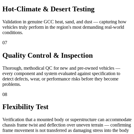
Hot-Climate & Desert Testing
Validation in genuine GCC heat, sand, and dust — capturing how
vehicles truly perform in the region's most demanding real-world
conditions.
07
Quality Control & Inspection
Thorough, methodical QC for new and pre-owned vehicles —
every component and system evaluated against specification to
detect defects, wear, or performance risks before they become
problems.
08
Flexibility Test
Verification that a mounted body or superstructure can accommodate
chassis frame twist and deflection over uneven terrain — confirming
frame movement is not transferred as damaging stress into the body