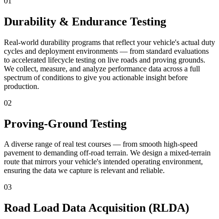
01
Durability & Endurance Testing
Real-world durability programs that reflect your vehicle's actual duty
cycles and deployment environments — from standard evaluations
to accelerated lifecycle testing on live roads and proving grounds.
We collect, measure, and analyze performance data across a full
spectrum of conditions to give you actionable insight before
production.
02
Proving-Ground Testing
A diverse range of real test courses — from smooth high-speed
pavement to demanding off-road terrain. We design a mixed-terrain
route that mirrors your vehicle's intended operating environment,
ensuring the data we capture is relevant and reliable.
03
Road Load Data Acquisition (RLDA)