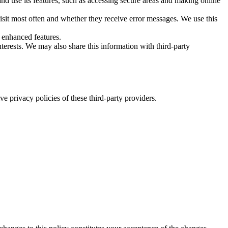
nd use its features, such as accessing secure areas and making online
isit most often and whether they receive error messages. We use this
 enhanced features.
erests. We may also share this information with third-party
 privacy policies of these third-party providers.