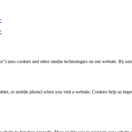
文
文
) uses cookies and other similar technologies on our website. By usin
r, tablet, or mobile phone) when you visit a website. Cookies help us 