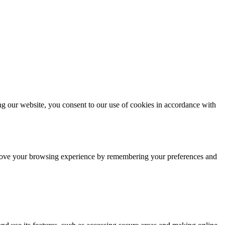
g our website, you consent to our use of cookies in accordance with
improve your browsing experience by remembering your preferences and