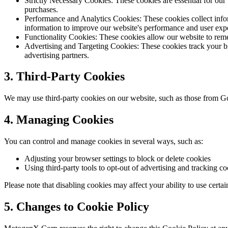
Strictly Necessary Cookies:
These cookies are essential for our
purchases.
Performance and Analytics Cookies:
These cookies collect info
information to improve our website's performance and user exp
Functionality Cookies:
These cookies allow our website to reme
Advertising and Targeting Cookies:
These cookies track your br
advertising partners.
3. Third-Party Cookies
We may use third-party cookies on our website, such as those from Goo
4. Managing Cookies
You can control and manage cookies in several ways, such as:
Adjusting your browser settings to block or delete cookies
Using third-party tools to opt-out of advertising and tracking c
Please note that disabling cookies may affect your ability to use certai
5. Changes to Cookie Policy