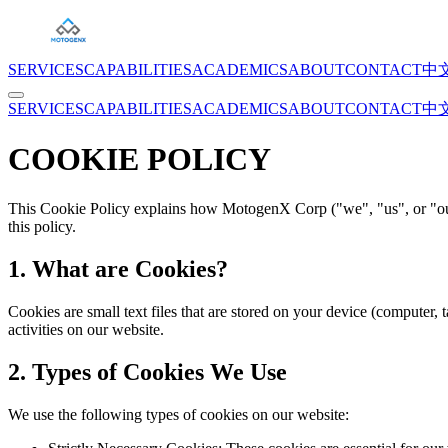
SERVICES
CAPABILITIES
ACADEMICS
ABOUT
CONTACT
中
SERVICES
CAPABILITIES
ACADEMICS
ABOUT
CONTACT
中
COOKIE POLICY
This Cookie Policy explains how MotogenX Corp ("we", "us", or "our"
this policy.
1. What are Cookies?
Cookies are small text files that are stored on your device (compute
activities on our website.
2. Types of Cookies We Use
We use the following types of cookies on our website: