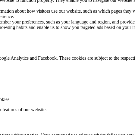
 website to function properly. They enable you to navigate our website a
rmation about how visitors use our website, such as which pages they v
erience.
mber your preferences, such as your language and region, and provide
owsing habits and enable us to show you targeted ads based on your int
gle Analytics and Facebook. These cookies are subject to the respective
ookies
n features of our website.