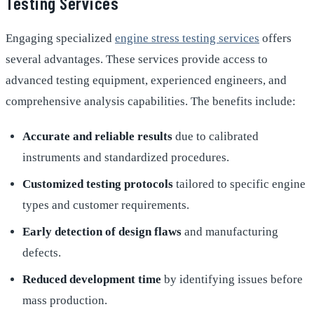
Testing Services
Engaging specialized
engine stress testing services
offers
several advantages. These services provide access to
advanced testing equipment, experienced engineers, and
comprehensive analysis capabilities. The benefits include:
Accurate and reliable results
due to calibrated
instruments and standardized procedures.
Customized testing protocols
tailored to specific engine
types and customer requirements.
Early detection of design flaws
and manufacturing
defects.
Reduced development time
by identifying issues before
mass production.