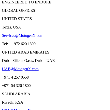
ENGINEERED TO ENDURE
GLOBAL OFFICES
UNITED STATES
Texas, USA
Services@MotogenX.com
Tel: +1 972 620 1800
UNITED ARAB EMIRATES
Dubai Silicon Oasis, Dubai, UAE
UAE@MotogenX.com
+971 4 257 0558
+971 54 326 1800
SAUDI ARABIA
Riyadh, KSA