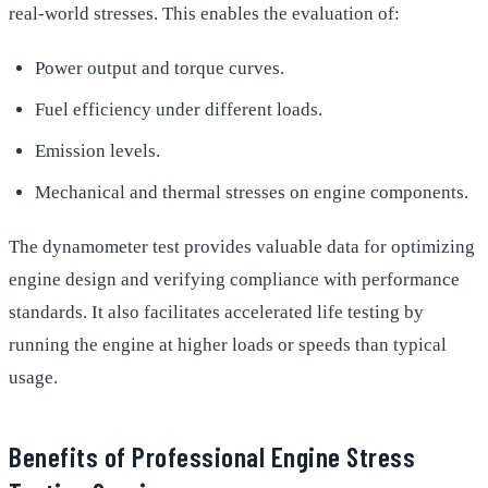
real-world stresses. This enables the evaluation of:
Power output and torque curves.
Fuel efficiency under different loads.
Emission levels.
Mechanical and thermal stresses on engine components.
The dynamometer test provides valuable data for optimizing
engine design and verifying compliance with performance
standards. It also facilitates accelerated life testing by
running the engine at higher loads or speeds than typical
usage.
Benefits of Professional Engine Stress