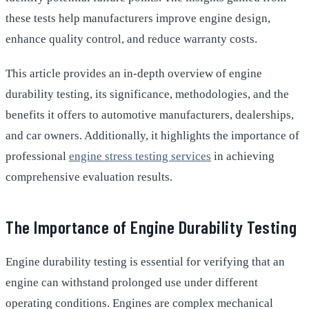
these tests help manufacturers improve engine design,
enhance quality control, and reduce warranty costs.
This article provides an in-depth overview of engine
durability testing, its significance, methodologies, and the
benefits it offers to automotive manufacturers, dealerships,
and car owners. Additionally, it highlights the importance of
professional
engine stress testing services
in achieving
comprehensive evaluation results.
The Importance of Engine Durability Testing
Engine durability testing is essential for verifying that an
engine can withstand prolonged use under different
operating conditions. Engines are complex mechanical