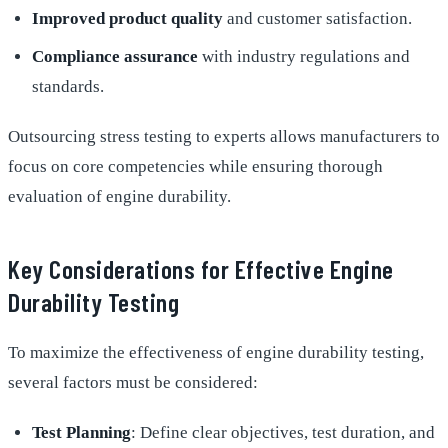
Improved product quality
and customer satisfaction.
Compliance assurance
with industry regulations and
standards.
Outsourcing stress testing to experts allows manufacturers to
focus on core competencies while ensuring thorough
evaluation of engine durability.
Key Considerations for Effective Engine
Durability Testing
To maximize the effectiveness of engine durability testing,
several factors must be considered:
Test Planning
: Define clear objectives, test duration, and