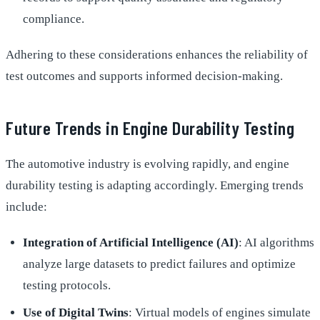
compliance.
Adhering to these considerations enhances the reliability of
test outcomes and supports informed decision-making.
Future Trends in Engine Durability Testing
The automotive industry is evolving rapidly, and engine
durability testing is adapting accordingly. Emerging trends
include:
Integration of Artificial Intelligence (AI)
: AI algorithms
analyze large datasets to predict failures and optimize
testing protocols.
Use of Digital Twins
: Virtual models of engines simulate