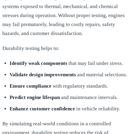
systems exposed to thermal, mechanical, and chemical
stresses during operation. Without proper testing, engines
may fail prematurely, leading to costly repairs, safety
hazards, and customer dissatisfaction.
Durability testing helps to:
Identify weak components
that may fail under stress.
Validate design improvements
and material selections.
Ensure compliance
with regulatory standards.
Predict engine lifespan
and maintenance intervals.
Enhance customer confidence
in vehicle reliability.
By simulating real-world conditions in a controlled
environment, durability testing reduces the risk of