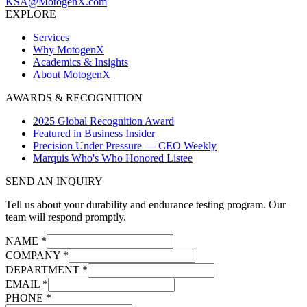
KSA@MotogenX.com
EXPLORE
Services
Why MotogenX
Academics & Insights
About MotogenX
AWARDS & RECOGNITION
2025 Global Recognition Award
Featured in Business Insider
Precision Under Pressure — CEO Weekly
Marquis Who's Who Honored Listee
SEND AN INQUIRY
Tell us about your durability and endurance testing program. Our
team will respond promptly.
NAME *
COMPANY *
DEPARTMENT *
EMAIL *
PHONE *