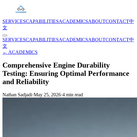
SERVICES
CAPABILITIES
ACADEMICS
ABOUT
CONTACT
中
文
SERVICES
CAPABILITIES
ACADEMICS
ABOUT
CONTACT
中
文
← ACADEMICS
Comprehensive Engine Durability
Testing: Ensuring Optimal Performance
and Reliability
Nathan Sadjadi
·
May 25, 2026
·
4
min read