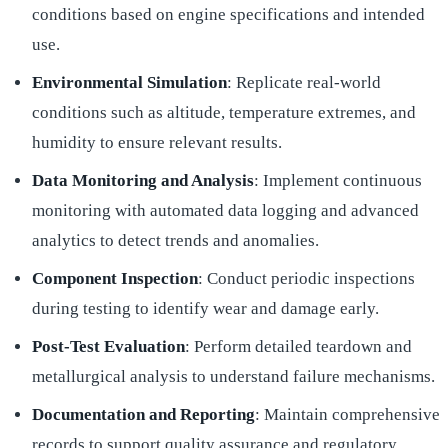
conditions based on engine specifications and intended
use.
Environmental Simulation
: Replicate real-world
conditions such as altitude, temperature extremes, and
humidity to ensure relevant results.
Data Monitoring and Analysis
: Implement continuous
monitoring with automated data logging and advanced
analytics to detect trends and anomalies.
Component Inspection
: Conduct periodic inspections
during testing to identify wear and damage early.
Post-Test Evaluation
: Perform detailed teardown and
metallurgical analysis to understand failure mechanisms.
Documentation and Reporting
: Maintain comprehensive
records to support quality assurance and regulatory