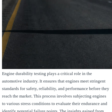
Engine durability testing plays a critical role in the
automotive industry. It ensures that engines meet stringent
standards for safety, reliability, and performance before they
reach the market. This process involves subjecting engines
to various stress conditions to evaluate their endurance and
identify potential failure points. The insights gained from