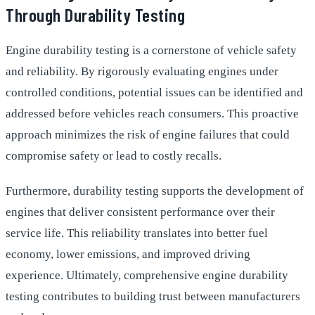
Through Durability Testing
Engine durability testing is a cornerstone of vehicle safety
and reliability. By rigorously evaluating engines under
controlled conditions, potential issues can be identified and
addressed before vehicles reach consumers. This proactive
approach minimizes the risk of engine failures that could
compromise safety or lead to costly recalls.
Furthermore, durability testing supports the development of
engines that deliver consistent performance over their
service life. This reliability translates into better fuel
economy, lower emissions, and improved driving
experience. Ultimately, comprehensive engine durability
testing contributes to building trust between manufacturers