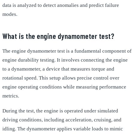
data is analyzed to detect anomalies and predict failure
modes.
What is the engine dynamometer test?
The engine dynamometer test is a fundamental component of
engine durability testing. It involves connecting the engine
to a dynamometer, a device that measures torque and
rotational speed. This setup allows precise control over
engine operating conditions while measuring performance
metrics.
During the test, the engine is operated under simulated
driving conditions, including acceleration, cruising, and
idling. The dynamometer applies variable loads to mimic