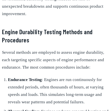
unexpected breakdowns and supports continuous product
improvement.
Engine Durability Testing Methods and
Procedures
Several methods are employed to assess engine durability,
each targeting specific aspects of engine performance and
endurance. The most common procedures include:
Endurance Testing
: Engines are run continuously for
extended periods, often thousands of hours, at varying
speeds and loads. This simulates long-term usage and
reveals wear patterns and potential failures.