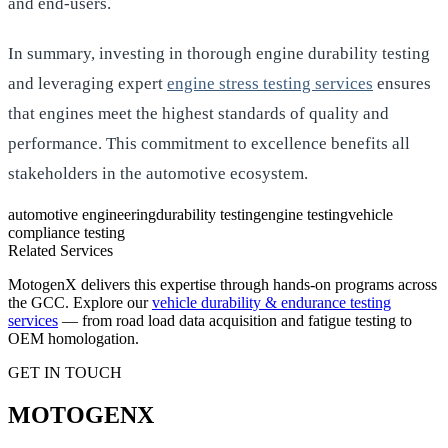
and end-users.
In summary, investing in thorough engine durability testing
and leveraging expert
engine stress testing services
ensures
that engines meet the highest standards of quality and
performance. This commitment to excellence benefits all
stakeholders in the automotive ecosystem.
automotive engineering
durability testing
engine testing
vehicle
compliance testing
Related Services
MotogenX delivers this expertise through hands-on programs across
the GCC. Explore our
vehicle durability & endurance testing
services
— from road load data acquisition and fatigue testing to
OEM homologation.
GET IN TOUCH
MOTOGENX