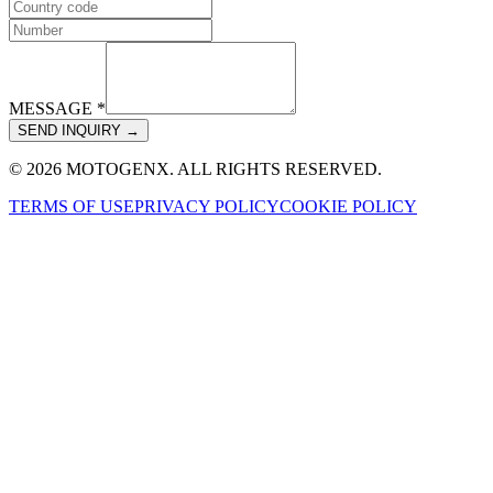
MESSAGE *
SEND INQUIRY →
© 2026 MOTOGENX. ALL RIGHTS RESERVED.
TERMS OF USE
PRIVACY POLICY
COOKIE POLICY