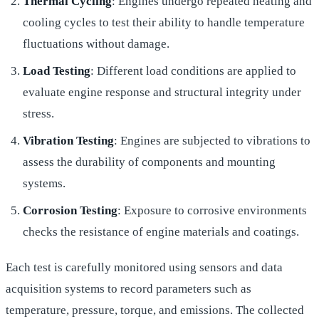
Thermal Cycling
: Engines undergo repeated heating and
cooling cycles to test their ability to handle temperature
fluctuations without damage.
Load Testing
: Different load conditions are applied to
evaluate engine response and structural integrity under
stress.
Vibration Testing
: Engines are subjected to vibrations to
assess the durability of components and mounting
systems.
Corrosion Testing
: Exposure to corrosive environments
checks the resistance of engine materials and coatings.
Each test is carefully monitored using sensors and data
acquisition systems to record parameters such as
temperature, pressure, torque, and emissions. The collected