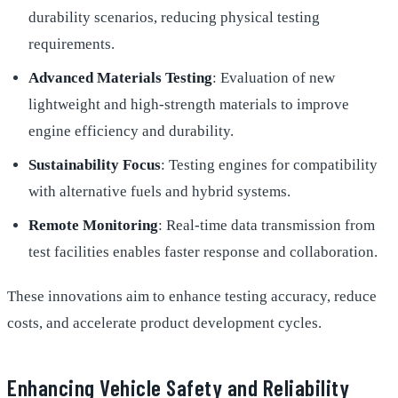
durability scenarios, reducing physical testing
requirements.
Advanced Materials Testing
: Evaluation of new
lightweight and high-strength materials to improve
engine efficiency and durability.
Sustainability Focus
: Testing engines for compatibility
with alternative fuels and hybrid systems.
Remote Monitoring
: Real-time data transmission from
test facilities enables faster response and collaboration.
These innovations aim to enhance testing accuracy, reduce
costs, and accelerate product development cycles.
Enhancing Vehicle Safety and Reliability