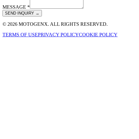
MESSAGE *
SEND INQUIRY →
© 2026 MOTOGENX. ALL RIGHTS RESERVED.
TERMS OF USE
PRIVACY POLICY
COOKIE POLICY