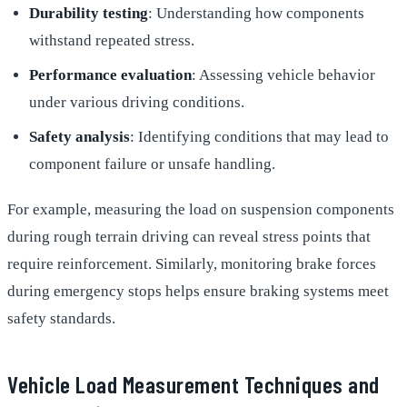
Durability testing
: Understanding how components
withstand repeated stress.
Performance evaluation
: Assessing vehicle behavior
under various driving conditions.
Safety analysis
: Identifying conditions that may lead to
component failure or unsafe handling.
For example, measuring the load on suspension components
during rough terrain driving can reveal stress points that
require reinforcement. Similarly, monitoring brake forces
during emergency stops helps ensure braking systems meet
safety standards.
Vehicle Load Measurement Techniques and