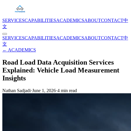
SERVICES
CAPABILITIES
ACADEMICS
ABOUT
CONTACT
中
文
SERVICES
CAPABILITIES
ACADEMICS
ABOUT
CONTACT
中
文
← ACADEMICS
Road Load Data Acquisition Services
Explained: Vehicle Load Measurement
Insights
Nathan Sadjadi
·
June 1, 2026
·
4
min read