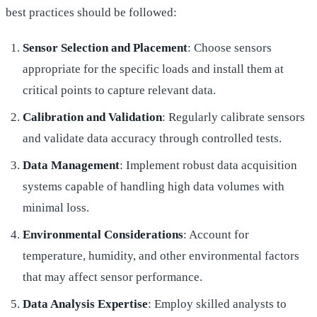
best practices should be followed:
Sensor Selection and Placement
: Choose sensors
appropriate for the specific loads and install them at
critical points to capture relevant data.
Calibration and Validation
: Regularly calibrate sensors
and validate data accuracy through controlled tests.
Data Management
: Implement robust data acquisition
systems capable of handling high data volumes with
minimal loss.
Environmental Considerations
: Account for
temperature, humidity, and other environmental factors
that may affect sensor performance.
Data Analysis Expertise
: Employ skilled analysts to