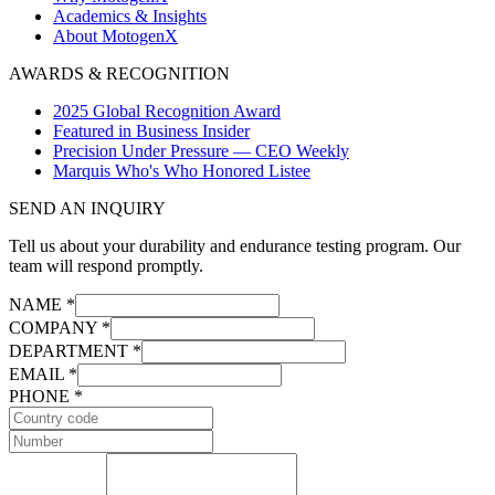
Academics & Insights
About MotogenX
AWARDS & RECOGNITION
2025 Global Recognition Award
Featured in Business Insider
Precision Under Pressure — CEO Weekly
Marquis Who's Who Honored Listee
SEND AN INQUIRY
Tell us about your durability and endurance testing program. Our
team will respond promptly.
NAME *
COMPANY *
DEPARTMENT *
EMAIL *
PHONE *