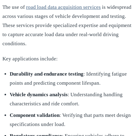
The use of
road load data acquisition services
is widespread
across various stages of vehicle development and testing.
These services provide specialized expertise and equipment
to capture accurate load data under real-world driving
conditions.
Key applications include:
Durability and endurance testing
: Identifying fatigue
points and predicting component lifespan.
Vehicle dynamics analysis
: Understanding handling
characteristics and ride comfort.
Component validation
: Verifying that parts meet design
specifications under load.
Regulatory compliance
: Ensuring vehicles adhere to