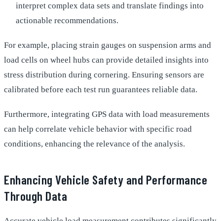
interpret complex data sets and translate findings into
actionable recommendations.
For example, placing strain gauges on suspension arms and
load cells on wheel hubs can provide detailed insights into
stress distribution during cornering. Ensuring sensors are
calibrated before each test run guarantees reliable data.
Furthermore, integrating GPS data with load measurements
can help correlate vehicle behavior with specific road
conditions, enhancing the relevance of the analysis.
Enhancing Vehicle Safety and Performance
Through Data
Accurate vehicle load measurement contributes significantly