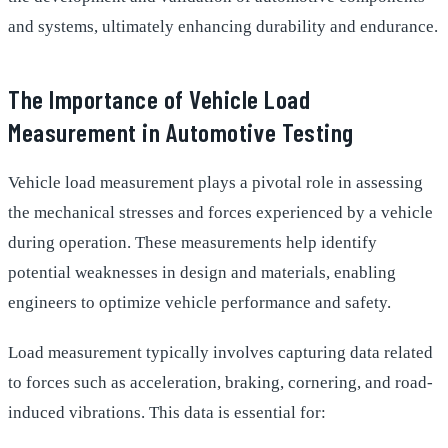
and systems, ultimately enhancing durability and endurance.
The Importance of Vehicle Load
Measurement in Automotive Testing
Vehicle load measurement plays a pivotal role in assessing
the mechanical stresses and forces experienced by a vehicle
during operation. These measurements help identify
potential weaknesses in design and materials, enabling
engineers to optimize vehicle performance and safety.
Load measurement typically involves capturing data related
to forces such as acceleration, braking, cornering, and road-
induced vibrations. This data is essential for: