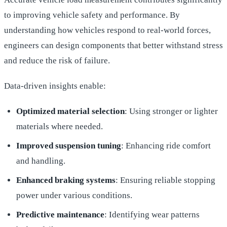
to improving vehicle safety and performance. By
understanding how vehicles respond to real-world forces,
engineers can design components that better withstand stress
and reduce the risk of failure.
Data-driven insights enable:
Optimized material selection
: Using stronger or lighter
materials where needed.
Improved suspension tuning
: Enhancing ride comfort
and handling.
Enhanced braking systems
: Ensuring reliable stopping
power under various conditions.
Predictive maintenance
: Identifying wear patterns