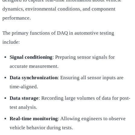
dynamics, environmental conditions, and component
performance.
The primary functions of DAQ in automotive testing
include:
Signal conditioning
: Preparing sensor signals for
accurate measurement.
Data synchronization
: Ensuring all sensor inputs are
time-aligned.
Data storage
: Recording large volumes of data for post-
test analysis.
Real-time monitoring
: Allowing engineers to observe
vehicle behavior during tests.