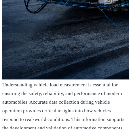
Understanding vehicle load measurement is essential for
ensuring the safety, reliability, and performance of modern
automobiles. Accurate data collection during vehicle
operation provides critical insights into how vehicles
respond to real-world conditions. This information supports
the development and validation of automotive components