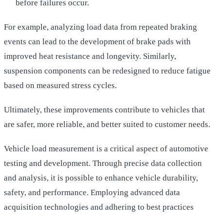
before failures occur.
For example, analyzing load data from repeated braking
events can lead to the development of brake pads with
improved heat resistance and longevity. Similarly,
suspension components can be redesigned to reduce fatigue
based on measured stress cycles.
Ultimately, these improvements contribute to vehicles that
are safer, more reliable, and better suited to customer needs.
Vehicle load measurement is a critical aspect of automotive
testing and development. Through precise data collection
and analysis, it is possible to enhance vehicle durability,
safety, and performance. Employing advanced data
acquisition technologies and adhering to best practices