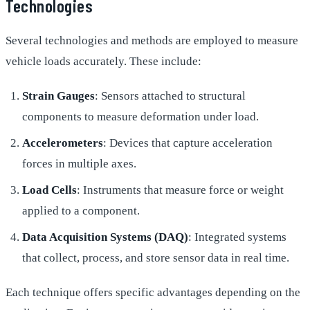
Technologies
Several technologies and methods are employed to measure
vehicle loads accurately. These include:
Strain Gauges
: Sensors attached to structural
components to measure deformation under load.
Accelerometers
: Devices that capture acceleration
forces in multiple axes.
Load Cells
: Instruments that measure force or weight
applied to a component.
Data Acquisition Systems (DAQ)
: Integrated systems
that collect, process, and store sensor data in real time.
Each technique offers specific advantages depending on the