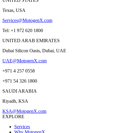
UNITED STATES
Texas, USA
Services@MotogenX.com
Tel: +1 972 620 1800
UNITED ARAB EMIRATES
Dubai Silicon Oasis, Dubai, UAE
UAE@MotogenX.com
+971 4 257 0558
+971 54 326 1800
SAUDI ARABIA
Riyadh, KSA
KSA@MotogenX.com
EXPLORE
Services
Why MotogenX