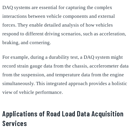
DAQ systems are essential for capturing the complex
interactions between vehicle components and external
forces. They enable detailed analysis of how vehicles
respond to different driving scenarios, such as acceleration,
braking, and cornering.
For example, during a durability test, a DAQ system might
record strain gauge data from the chassis, accelerometer data
from the suspension, and temperature data from the engine
simultaneously. This integrated approach provides a holistic
view of vehicle performance.
Applications of Road Load Data Acquisition
Services