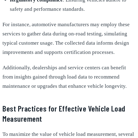
safety and performance standards.
For instance, automotive manufacturers may employ these
services to gather data during on-road testing, simulating
typical customer usage. The collected data informs design
improvements and supports certification processes.
Additionally, dealerships and service centers can benefit
from insights gained through load data to recommend
maintenance or upgrades that enhance vehicle longevity.
Best Practices for Effective Vehicle Load
Measurement
To maximize the value of vehicle load measurement, several