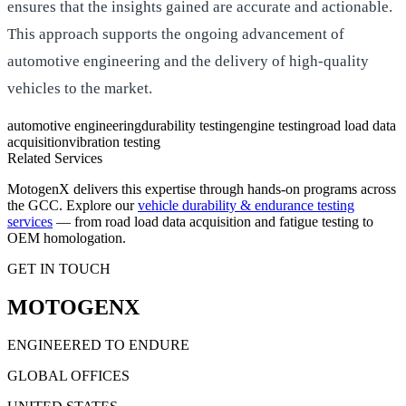
ensures that the insights gained are accurate and actionable.
This approach supports the ongoing advancement of
automotive engineering and the delivery of high-quality
vehicles to the market.
automotive engineering
durability testing
engine testing
road load data
acquisition
vibration testing
Related Services
MotogenX delivers this expertise through hands-on programs across
the GCC. Explore our
vehicle durability & endurance testing
services
— from road load data acquisition and fatigue testing to
OEM homologation.
GET IN TOUCH
MOTOGENX
ENGINEERED TO ENDURE
GLOBAL OFFICES