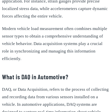
application. For instance, strain gauges provide precise
localized stress data, while accelerometers capture dynamic
forces affecting the entire vehicle.
Modern vehicle load measurement often combines multiple
sensor types to obtain a comprehensive understanding of
vehicle behavior. Data acquisition systems play a crucial
role in synchronizing and managing this information
efficiently.
What is DAQ in Automotive?
DAQ, or Data Acquisition, refers to the process of collecting
and recording data from various sensors installed on a
vehicle. In automotive applications, DAQ systems are
designed to capture real-time information about vehicle