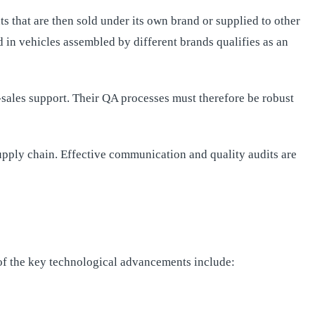
that are then sold under its own brand or supplied to other
d in vehicles assembled by different brands qualifies as an
-sales support. Their QA processes must therefore be robust
supply chain. Effective communication and quality audits are
f the key technological advancements include: