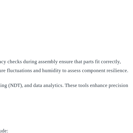
cy checks during assembly ensure that parts fit correctly,
ure fluctuations and humidity to assess component resilience.
ng (NDT), and data analytics. These tools enhance precision
ude: