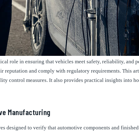
tical role in ensuring that vehicles meet safety, reliability, a
r reputation and comply with regulatory requirements. This art
ty control measures. It also provides practical insights into ho
ve Manufacturing
s designed to verify that automotive components and finished 