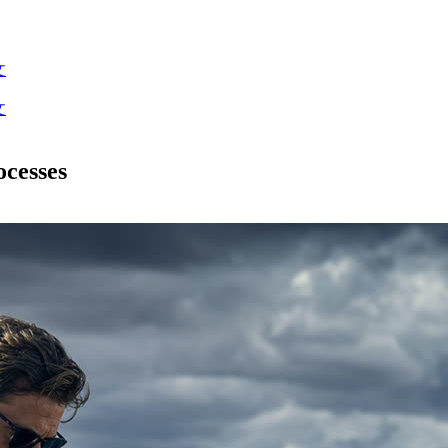
文
文
cesses