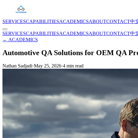
SERVICES
CAPABILITIES
ACADEMICS
ABOUT
CONTACT
中
SERVICES
CAPABILITIES
ACADEMICS
ABOUT
CONTACT
中
← ACADEMICS
Automotive QA Solutions for OEM QA Pro
Nathan Sadjadi
·
May 25, 2026
·
4
min read