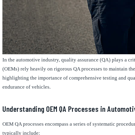
In the automotive industry, quality assurance (QA) plays a cri
(OEMs) rely heavily on rigorous QA processes to maintain thei
highlighting the importance of comprehensive testing and quali
endurance of vehicles.
Understanding OEM QA Processes in Automoti
OEM QA processes encompass a series of systematic procedure
typically include: