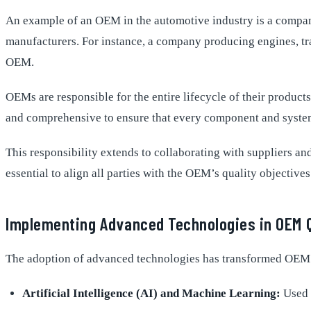
An example of an OEM in the automotive industry is a company
manufacturers. For instance, a company producing engines, tran
OEM.
OEMs are responsible for the entire lifecycle of their produc
and comprehensive to ensure that every component and system 
This responsibility extends to collaborating with suppliers a
essential to align all parties with the OEM’s quality objectives
Implementing Advanced Technologies in OEM 
The adoption of advanced technologies has transformed OEM Q
Artificial Intelligence (AI) and Machine Learning:
Used f