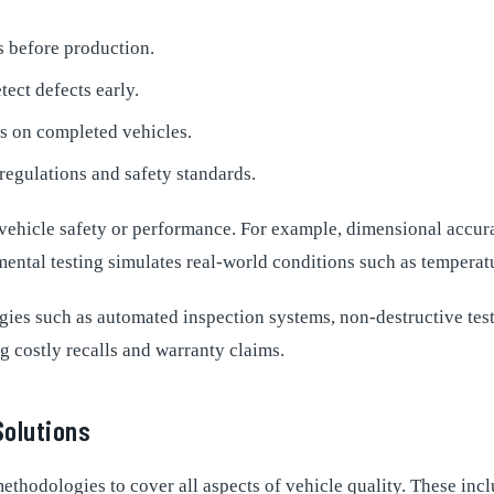
s before production.
ect defects early.
 on completed vehicles.
regulations and safety standards.
 vehicle safety or performance. For example, dimensional accura
mental testing simulates real-world conditions such as temperat
s such as automated inspection systems, non-destructive testi
g costly recalls and warranty claims.
Solutions
ethodologies to cover all aspects of vehicle quality. These incl