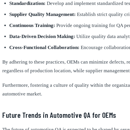
Standardization:
Develop and implement standardized testi
Supplier Quality Management:
Establish strict quality cr
Continuous Training:
Provide ongoing training for QA per
Data-Driven Decision Making:
Utilize quality data analyt
Cross-Functional Collaboration:
Encourage collaboration
By adhering to these practices, OEMs can minimize defects, re
regardless of production location, while supplier management
Furthermore, fostering a culture of quality within the organi
automotive market.
Future Trends in Automotive QA for OEMs
The future of automotive QA is expected to be shaped by seve