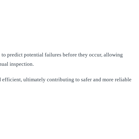
o predict potential failures before they occur, allowing
nual inspection.
efficient, ultimately contributing to safer and more reliable