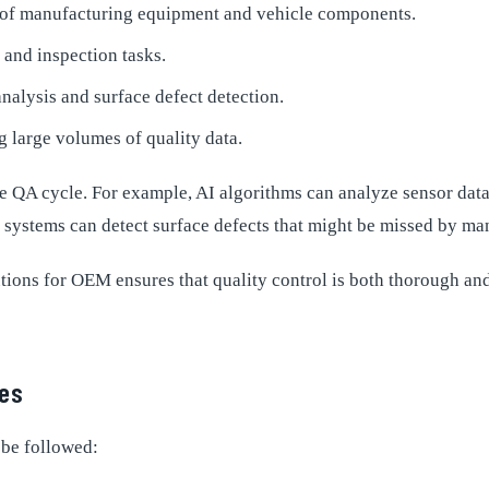
g of manufacturing equipment and vehicle components.
and inspection tasks.
nalysis and surface defect detection.
 large volumes of quality data.
 QA cycle. For example, AI algorithms can analyze sensor data t
 systems can detect surface defects that might be missed by ma
ions for OEM ensures that quality control is both thorough and 
ses
 be followed: