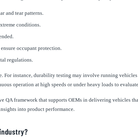
r and tear patterns.
xtreme conditions.
tended.
o ensure occupant protection.
al regulations.
 For instance, durability testing may involve running vehicles o
inuous operation at high speeds or under heavy loads to evaluat
ive QA framework that supports OEMs in delivering vehicles th
insights into product performance.
 industry?