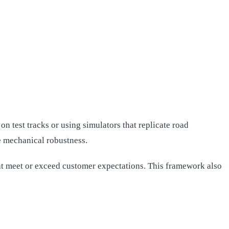
n test tracks or using simulators that replicate road
e mechanical robustness.
at meet or exceed customer expectations. This framework also