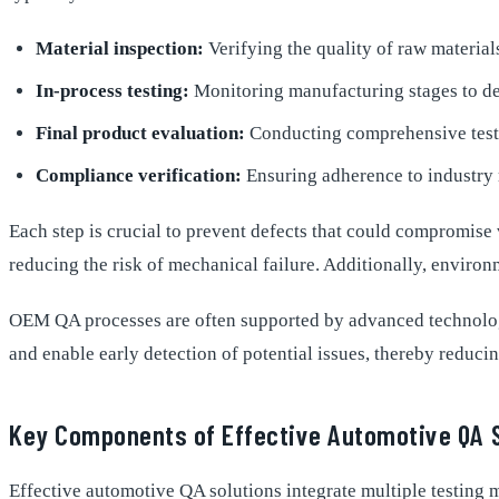
Material inspection:
Verifying the quality of raw material
In-process testing:
Monitoring manufacturing stages to det
Final product evaluation:
Conducting comprehensive tests
Compliance verification:
Ensuring adherence to industry 
Each step is crucial to prevent defects that could compromise
reducing the risk of mechanical failure. Additionally, environ
OEM QA processes are often supported by advanced technologie
and enable early detection of potential issues, thereby reducin
Key Components of Effective Automotive QA 
Effective automotive QA solutions integrate multiple testing m