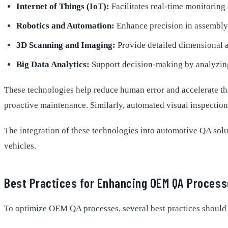
Internet of Things (IoT):
Facilitates real-time monitorin
Robotics and Automation:
Enhance precision in assembly 
3D Scanning and Imaging:
Provide detailed dimensional a
Big Data Analytics:
Support decision-making by analyzing
These technologies help reduce human error and accelerate the
proactive maintenance. Similarly, automated visual inspection
The integration of these technologies into automotive QA solut
vehicles.
Best Practices for Enhancing OEM QA Proces
To optimize OEM QA processes, several best practices should