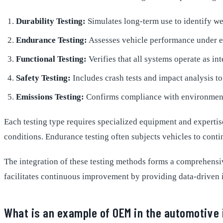
Durability Testing:
Simulates long-term use to identify wea
Endurance Testing:
Assesses vehicle performance under e
Functional Testing:
Verifies that all systems operate as in
Safety Testing:
Includes crash tests and impact analysis t
Emissions Testing:
Confirms compliance with environment
Each testing type requires specialized equipment and expertise.
conditions. Endurance testing often subjects vehicles to cont
The integration of these testing methods forms a comprehens
facilitates continuous improvement by providing data-driven 
What is an example of OEM in the automotive