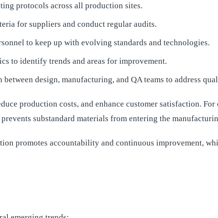
ng protocols across all production sites.
iteria for suppliers and conduct regular audits.
sonnel to keep up with evolving standards and technologies.
ics to identify trends and areas for improvement.
 between design, manufacturing, and QA teams to address qualit
duce production costs, and enhance customer satisfaction. For 
 prevents substandard materials from entering the manufacturin
zation promotes accountability and continuous improvement, whi
ral emerging trends: