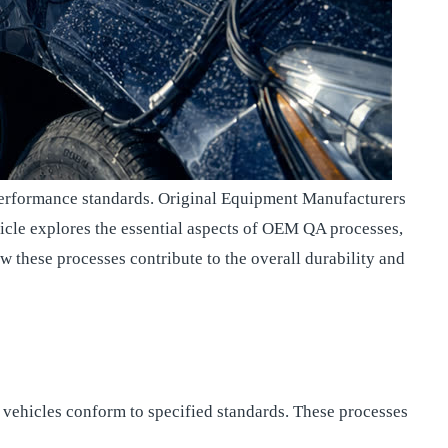
nd performance standards. Original Equipment Manufacturers
icle explores the essential aspects of OEM QA processes,
w these processes contribute to the overall durability and
vehicles conform to specified standards. These processes