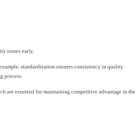
y issues early.
example, standardization ensures consistency in quality
g process.
ch are essential for maintaining competitive advantage in the