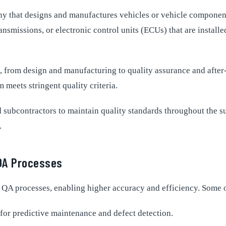
 that designs and manufactures vehicles or vehicle components 
smissions, or electronic control units (ECUs) that are installe
ts, from design and manufacturing to quality assurance and after
meets stringent quality criteria.
nd subcontractors to maintain quality standards throughout the 
.
QA Processes
A processes, enabling higher accuracy and efficiency. Some o
or predictive maintenance and defect detection.